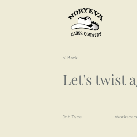
< Back
Let's twist 
Job Type
Workspac