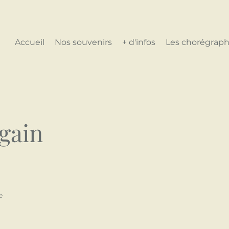
Accueil
Nos souvenirs
+ d'infos
Les chorégraph
again
e