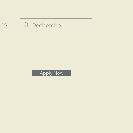
ies
Apply Now